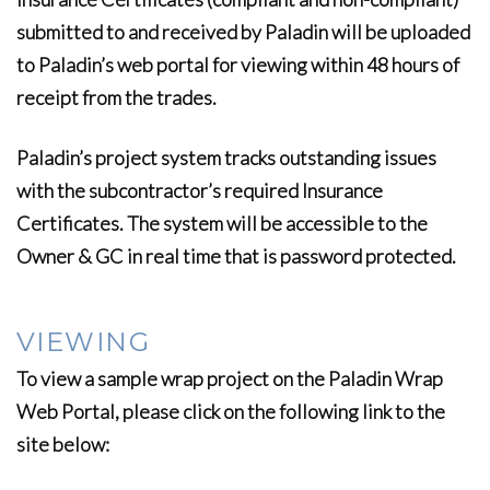
submitted to and received by Paladin will be uploaded
to Paladin’s web portal for viewing within 48 hours of
receipt from the trades.
Paladin’s project system tracks outstanding issues
with the subcontractor’s required Insurance
Certificates. The system will be accessible to the
Owner & GC in real time that is password protected.
VIEWING
To view a sample wrap project on the Paladin Wrap
Web Portal, please click on the following link to the
site below: