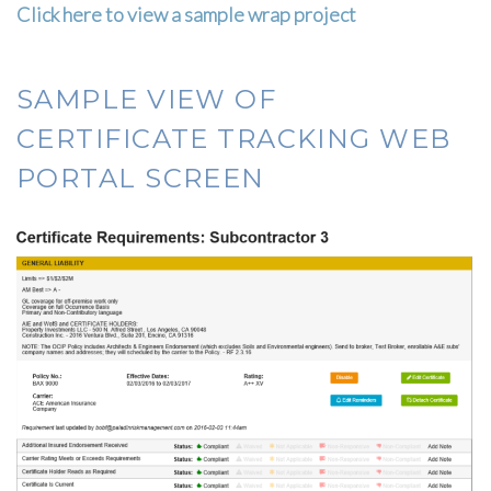
Click here to view a sample wrap project
SAMPLE VIEW OF
CERTIFICATE TRACKING WEB
PORTAL SCREEN