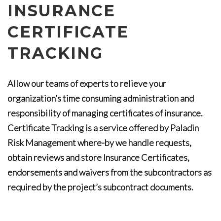
INSURANCE
CERTIFICATE
TRACKING
Allow our teams of experts to relieve your
organization’s time consuming administration and
responsibility of managing certificates of insurance.
Certificate Tracking is a service offered by Paladin
Risk Management where-by we handle requests,
obtain reviews and store Insurance Certificates,
endorsements and waivers from the subcontractors as
required by the project’s subcontract documents.