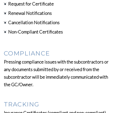
Request for Certificate
Renewal Notifications
Cancellation Notifications
Non-Compliant Certificates
COMPLIANCE
Pressing compliance issues with the subcontractors or
any documents submitted by or received from the
subcontractor will be immediately communicated with
the GC/Owner.
TRACKING
Insurance Certificates (compliant and non-compliant)