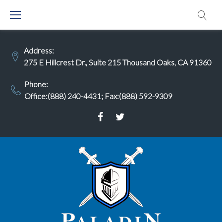
Skip
to
content
Address:
275 E Hillcrest Dr., Suite 215 Thousand Oaks, CA 91360
Phone:
Office:(888) 240-4431
;
Fax:(888) 592-9309
Facebook
Twitter