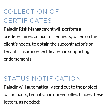
COLLECTION OF
CERTIFICATES
Paladin Risk Management will perform a
predetermined amount of requests, based on the
client’s needs, to obtain the subcontractor’s or
tenant’s insurance certificate and supporting
endorsements.
STATUS NOTIFICATION
Paladin will automatically send out to the project
participants, tenants, and non-enrolled trades these
letters, as needed: