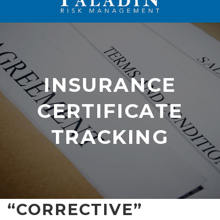
INSURANCE
CERTIFICATE
INSURANCE
TRACKING
CERTIFICATE
TRACKING
“CORRECTIVE”