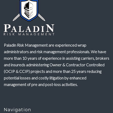
Paladin Risk Management are experienced wrap
administrators and risk management professionals. We have
more than 10 years of experience in assisting carriers, brokers
and insureds administering Owner & Contractor Controlled
(OCIP & CCIP) projects and more than 25 years reducing
potential losses and costly litigation by enhanced
management of pre and post-loss activities.
Navigation