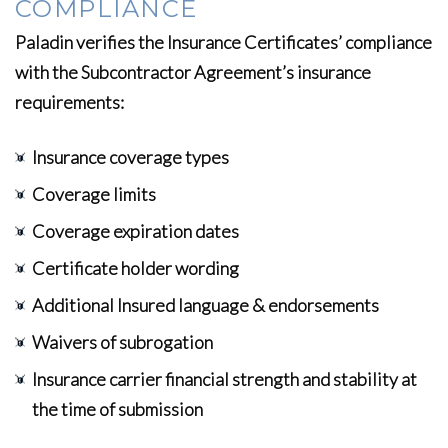
COMPLIANCE
Paladin verifies the Insurance Certificates’ compliance
with the Subcontractor Agreement’s insurance
requirements:
Insurance coverage types
Coverage limits
Coverage expiration dates
Certificate holder wording
Additional Insured language & endorsements
Waivers of subrogation
Insurance carrier financial strength and stability at
the time of submission