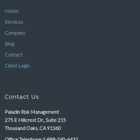
Home
Services
Company
Blog
Contact
Client Login
Contact Us
Paladin Risk Management
275 E Hillcrest Dr., Suite 215
Thousand Oaks, CA 91360
Office Telephone:1-888-240-4431