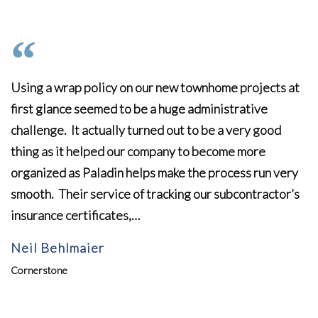
Using a wrap policy on our new townhome projects at
first glance seemed to be a huge administrative
challenge. It actually turned out to be a very good
thing as it helped our company to become more
organized as Paladin helps make the process run very
smooth. Their service of tracking our subcontractor’s
insurance certificates,…
Neil Behlmaier
Cornerstone