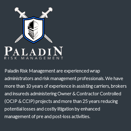
Paladin Risk Management are experienced wrap
administrators and risk management professionals. We have
more than 10 years of experience in assisting carriers, brokers
and insureds administering Owner & Contractor Controlled
(OCIP & CCIP) projects and more than 25 years reducing
potential losses and costly litigation by enhanced
management of pre and post-loss activities.