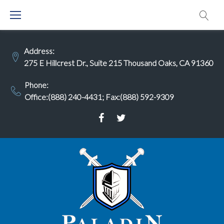
Skip
to
content
Address:
275 E Hillcrest Dr., Suite 215 Thousand Oaks, CA 91360
Phone:
Office:(888) 240-4431
;
Fax:(888) 592-9309
Facebook
Twitter