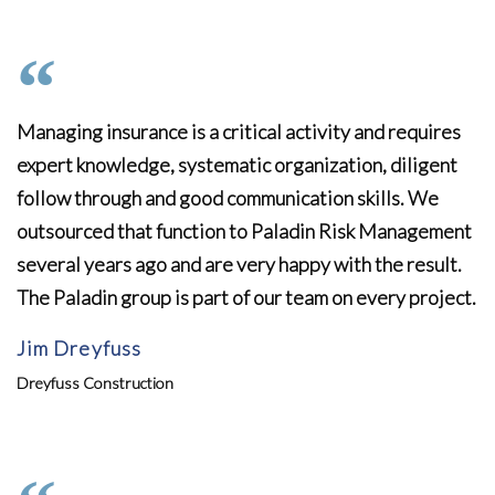
Managing insurance is a critical activity and requires
expert knowledge, systematic organization, diligent
follow through and good communication skills. We
outsourced that function to Paladin Risk Management
several years ago and are very happy with the result.
The Paladin group is part of our team on every project.
Jim Dreyfuss
Dreyfuss Construction