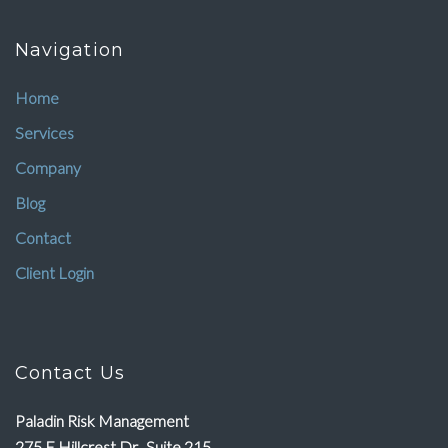
Navigation
Home
Services
Company
Blog
Contact
Client Login
Contact Us
Paladin Risk Management
275 E Hillcrest Dr., Suite 215