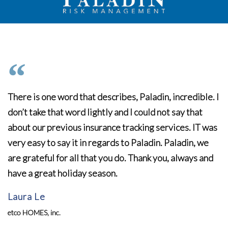
There is one word that describes, Paladin, incredible. I
don’t take that word lightly and I could not say that
about our previous insurance tracking services. IT was
very easy to say it in regards to Paladin. Paladin, we
are grateful for all that you do. Thank you, always and
have a great holiday season.
Laura Le
etco HOMES, inc.