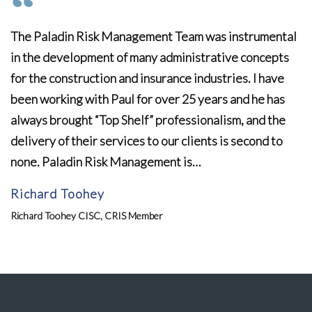
The Paladin Risk Management Team was instrumental
in the development of many administrative concepts
for the construction and insurance industries. I have
been working with Paul for over 25 years and he has
always brought “Top Shelf” professionalism, and the
delivery of their services to our clients is second to
none. Paladin Risk Management is…
Richard Toohey
Richard Toohey CISC, CRIS Member