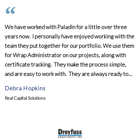
We have worked with Paladin for a little over three
years now. I personally have enjoyed working with the
team they put together for our portfolio. We use them
for Wrap Administrator on our projects, along with
certificate tracking. They make the process simple,
and are easy to work with. They are always ready to…
Debra Hopkins
Real Capital Solutions