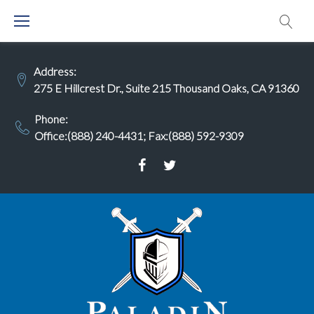
Skip
to
content
Address:
275 E Hillcrest Dr., Suite 215 Thousand Oaks, CA 91360
Phone:
Office:(888) 240-4431
;
Fax:(888) 592-9309
Facebook
Twitter