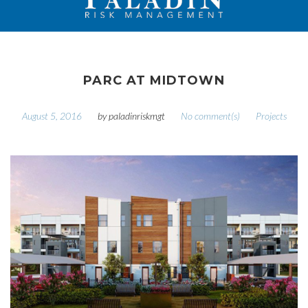
PARC AT MIDTOWN
August 5, 2016
by
paladinriskmgt
No comment(s)
Projects