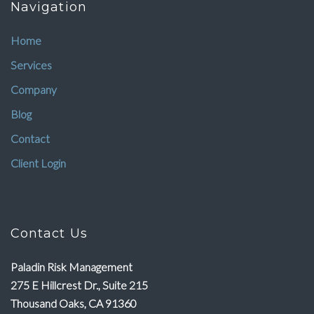
Navigation
Home
Services
Company
Blog
Contact
Client Login
Contact Us
Paladin Risk Management
275 E Hillcrest Dr., Suite 215
Thousand Oaks, CA 91360