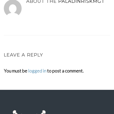
ABOUT THE
PALADINRISKMGT
LEAVE A REPLY
You must be
logged in
to post a comment.