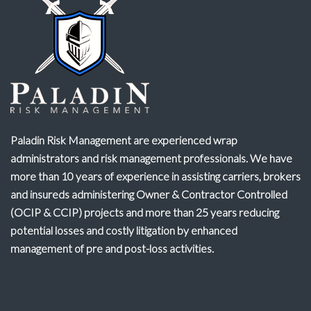
Paladin Risk Management are experienced wrap
administrators and risk management professionals. We have
more than 10 years of experience in assisting carriers, brokers
and insureds administering Owner & Contractor Controlled
(OCIP & CCIP) projects and more than 25 years reducing
potential losses and costly litigation by enhanced
management of pre and post-loss activities.