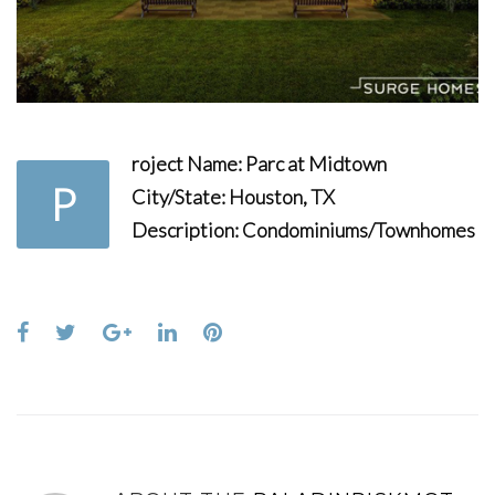
roject Name:
Parc at Midtown
P
City/State:
Houston, TX
Description:
Condominiums/Townhomes
Facebook
Twitter
Google+
LinkedIn
Pinterest